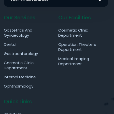
Our Services
Our Facilities
Obstetrics And
Cosmetic Clinic
Gynaecology
Department
Dental
Operation Theaters
Department
Gastroenterology
Medical Imaging
Cosmetic Clinic
Department
Department
Internal Medicine
Ophthalmology
Quick Links