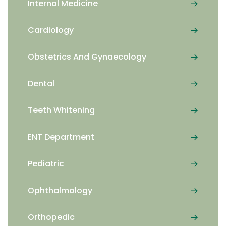
Internal Medicine
Cardiology
Obstetrics And Gynaecology
Dental
Teeth Whitening
ENT Department
Pediatric
Ophthalmology
Orthopedic