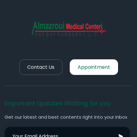
Contact Us
Appointment
Important Updates Waiting for you
Get our latest and best contents right into your inbox