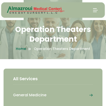
Operation Theaters
Department
Home
Operation Theaters Department
All Services
General Medicine