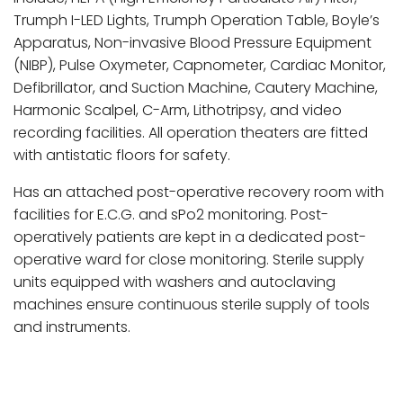
Trumph I-LED Lights, Trumph Operation Table, Boyle’s
Apparatus, Non-invasive Blood Pressure Equipment
(NIBP), Pulse Oxymeter, Capnometer, Cardiac Monitor,
Defibrillator, and Suction Machine, Cautery Machine,
Harmonic Scalpel, C-Arm, Lithotripsy, and video
recording facilities. All operation theaters are fitted
with antistatic floors for safety.
Has an attached post-operative recovery room with
facilities for E.C.G. and sPo2 monitoring. Post-
operatively patients are kept in a dedicated post-
operative ward for close monitoring. Sterile supply
units equipped with washers and autoclaving
machines ensure continuous sterile supply of tools
and instruments.