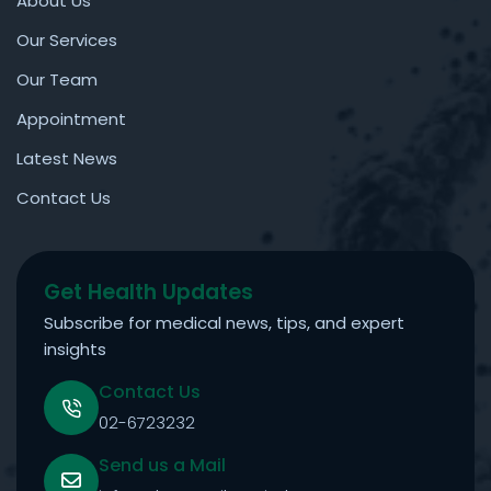
About Us
Our Services
Our Team
Appointment
Latest News
Contact Us
Get Health Updates
Subscribe for medical news, tips, and expert
insights
Contact Us
02-6723232
Send us a Mail