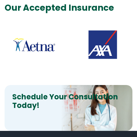
Our Accepted Insurance
Schedule Your Consultation
Today!