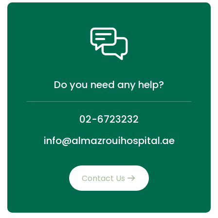
Do you need any help?
02-6723232
info@almazrouihospital.ae
Contact Us