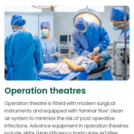
Operation theatres
Operation theatre is fitted with modern surgical
instruments and equipped with ‘laminar flow’ clean
air system to minimize the risk of post operative
infections. Advance equipment in operation theatres
include, HEPA (High Efficiency Particulate Air) Filter,