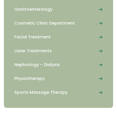
Gastroenterology
Cosmetic Clinic Department
Facial Treatment
Laser Treatments
Nephrology – Dialysis
Physiotherapy
Sports Massage Therapy