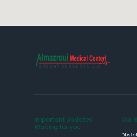
Important Updates
Our 
Waiting for you
Obstet