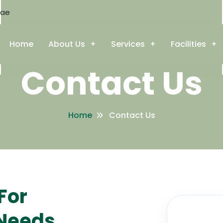
.ae
Home
About Us
Services
Facilities
Contact Us
Home
Contact Us
For
 Needs