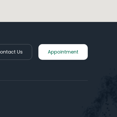
ontact Us
Appointment