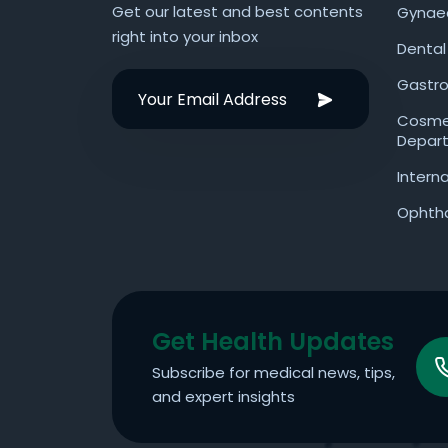
Get our latest and best contents
Gynae
right into your inbox
Dental
Gastro
Cosmet
Depar
Intern
Ophth
Get Health Updates
Subscribe for medical news, tips,
and expert insights