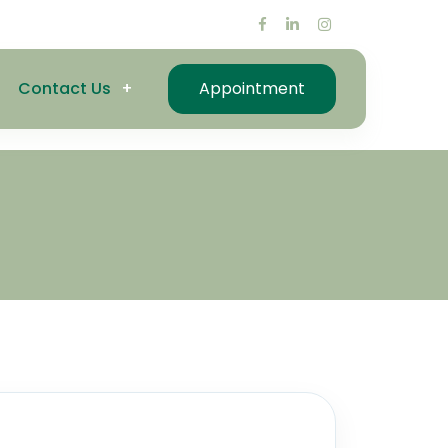
Contact Us
Appointment