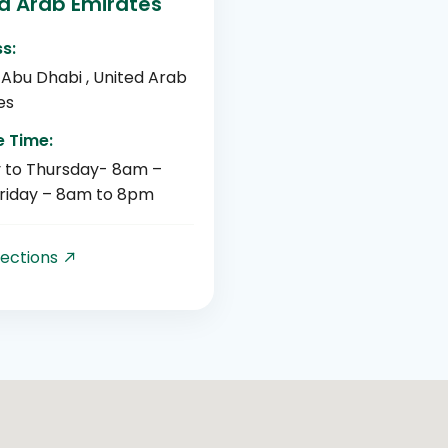
d Arab Emirates
s:
 Abu Dhabi , United Arab
es
e Time:
 to Thursday- 8am –
riday – 8am to 8pm
rections