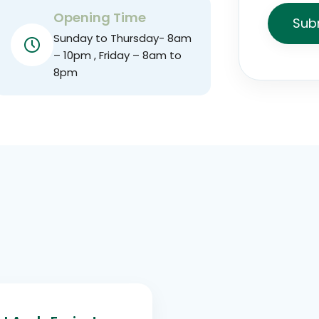
Opening Time
Sub
Sunday to Thursday- 8am
– 10pm , Friday – 8am to
8pm