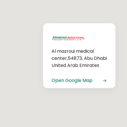
Al mazroui medical
center,54873, Abu Dhabi
United Arab Emirates
Open Google Map