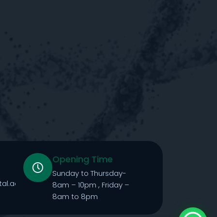
Opening Time
Sunday to Thursday-
tal.ae
8am – 10pm , Friday –
8am to 8pm