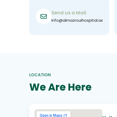
Send us a Mail
info@almazrouihospital.ae
LOCATION
We Are Here