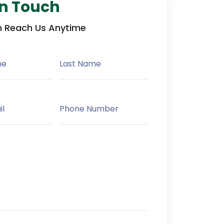
in Touch
 Reach Us Anytime
me
Last Name
il
Phone Number