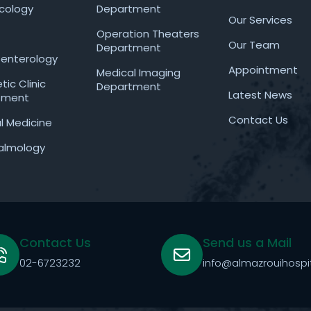
cology
Department
Our Services
Operation Theaters
Our Team
Department
enterology
Appointment
Medical Imaging
ic Clinic
Department
Latest News
tment
Contact Us
al Medicine
almology
Contact Us
Send us a Mail
02-6723232
info@almazrouihospi