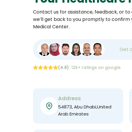
Contact us for assistance, feedback, or to a
we’ll get back to you promptly to confirm
Medical Center.
Get 
(4.8)
12k+ ratings on google
Address
54873, Abu Dhabi,United
Arab Emirates