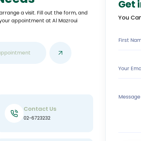
Get 
rrange a visit. Fill out the form, and
You Can
 your appointment at Al Mazroui
First Na
appointment
Your Ema
Message
Contact Us
02-6723232