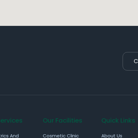
C
Services
Our Facilities
Quick Links
rics And
Cosmetic Clinic
About Us