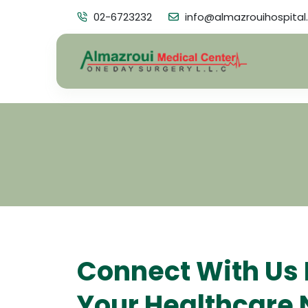
02-6723232
info@almazrouihospital
Connect With Us 
Your Healthcare