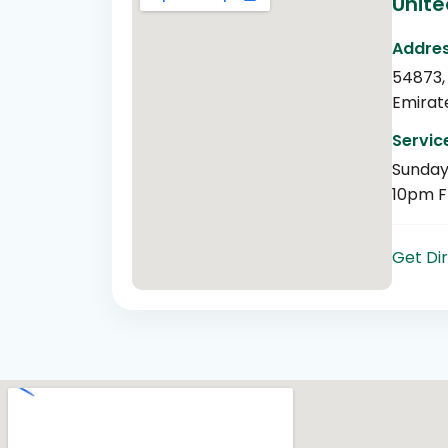
Unite
Addres
54873,
Emirat
Servic
Sunday
10pm F
Get Di